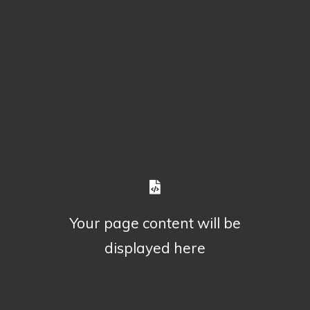
Your page content will be
displayed here