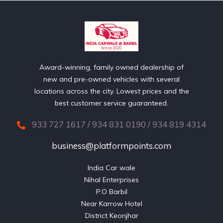
Award-winning, family owned dealership of
new and pre-owned vehicles with several
locations across the city. Lowest prices and the
best customer service guaranteed.
933 727 1617 / 934 831 0190 / 934 819 4314
business@platformpoints.com
India Car wale

Nihal Enterprises

P.O Barbil

Near Karrow Hotel

District Keonjhar
