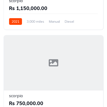
scorpio
Rs 1,150,000.00
2021
3,000 miles
Manual
Diesel
Front Wheel Drive
scorpio
Rs 750,000.00