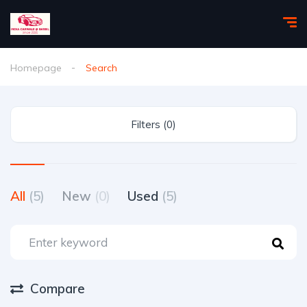
Homepage
Search
Filters (0)
All
(5)
New
(0)
Used
(5)
Compare