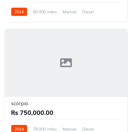
2014
80,000 miles
Manual
Diesel
Front Wheel Drive
scorpio
Rs 750,000.00
2014
78,000 miles
Manual
Diesel