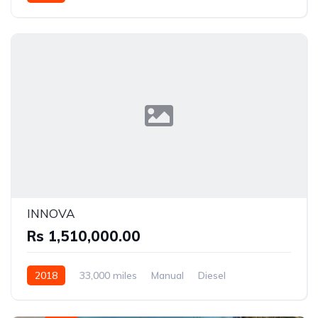
Front Wheel Drive
INNOVA
Rs 1,510,000.00
2018
33,000 miles
Manual
Diesel
Rear Wheel Drive