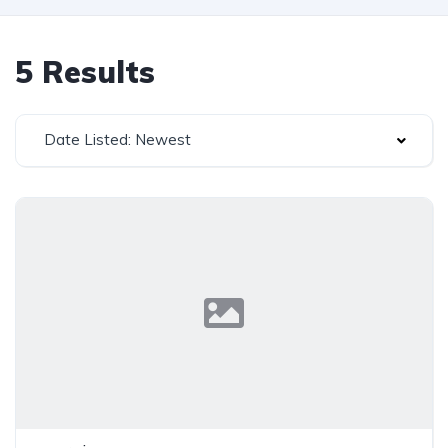
5 Results
Date Listed: Newest