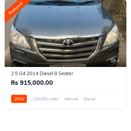
Featured
4
2.5 G4 2014 Diesel 8 Seater
Rs 915,000.00
2014
120,000 miles
Manual
Diesel
Rear Wheel Drive