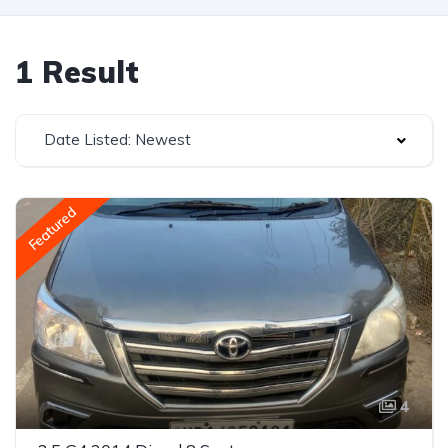
1 Result
Date Listed: Newest
Featured
4