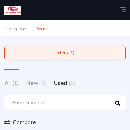
Homepage
Search
Filters (1)
All
(1)
New
(0)
Used
(1)
Compare