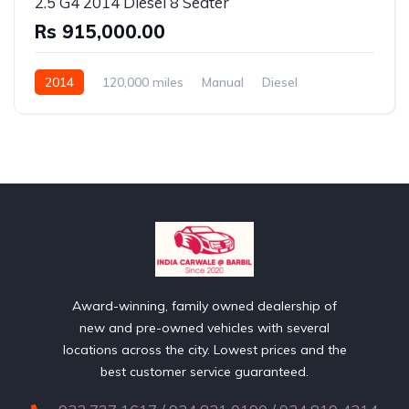
2.5 G4 2014 Diesel 8 Seater
Rs 915,000.00
2014
120,000 miles
Manual
Diesel
Rear Wheel Drive
Award-winning, family owned dealership of
new and pre-owned vehicles with several
locations across the city. Lowest prices and the
best customer service guaranteed.